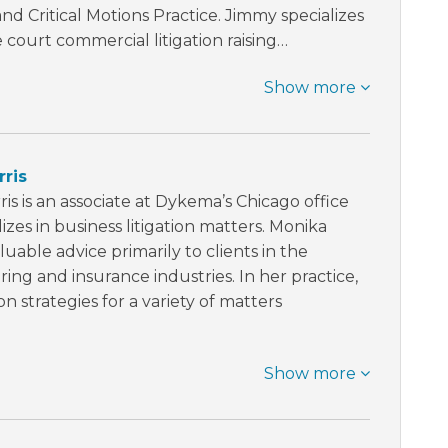
nd Critical Motions Practice. Jimmy specializes
 court commercial litigation raising…
Show more
ris
is is an associate at Dykema’s Chicago office
izes in business litigation matters. Monika
luable advice primarily to clients in the
ng and insurance industries. In her practice,
ion strategies for a variety of matters
Show more