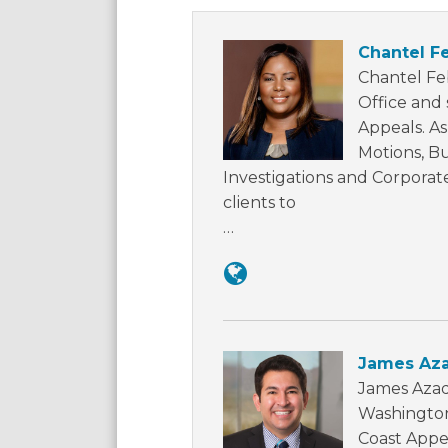
Chantel F
Chantel Fe
Office and 
Appeals. As
Motions, B
Investigations and Corporat
clients to
…
James Az
James Azad
Washington,
Coast Appel