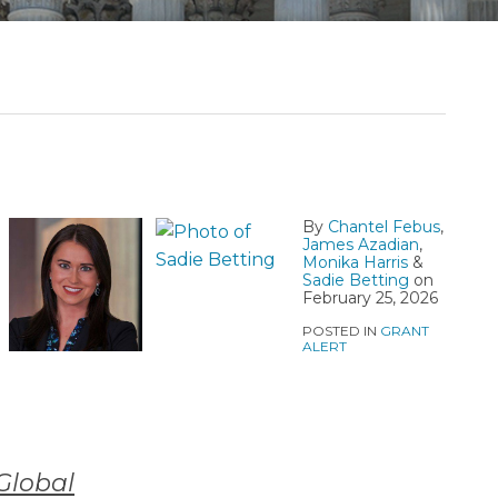
By
Chantel Febus
,
James Azadian
,
Monika Harris
&
Sadie Betting
on
February 25, 2026
POSTED IN
GRANT
ALERT
Global