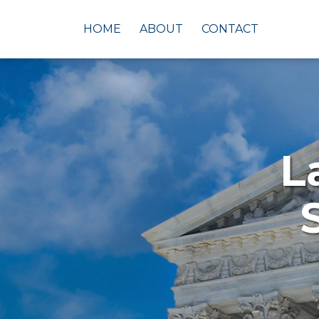
Skip
to
HOME
ABOUT
CONTACT
content
L