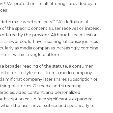
PPA’s protections to all offerings provided by a
ces.
 determine whether the VPPA’s definition of
f the specific content a user receives or, instead,
s offered by the provider. Although the question
rt’s answer could have meaningful consequences
articularly as media companies increasingly combine
ontent within a single platform.
s a broader reading of the statute, a consumer
letter or lifestyle email from a media company
laim if that company later shares subscription or
tising platforms. Or media and streaming
rticles, video content, and personalized
e subscription could face significantly expanded
 when the user never subscribed specifically to