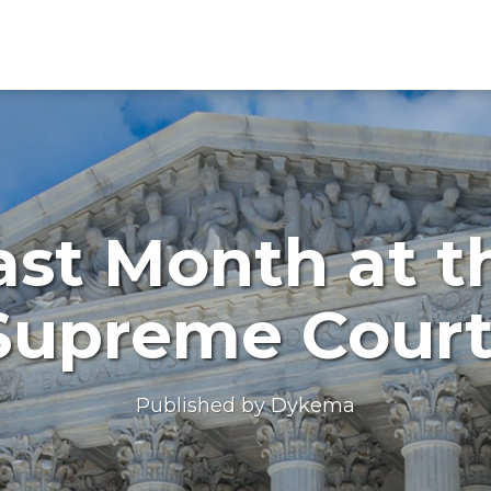
ast Month at t
Supreme Cour
Published by
Dykema