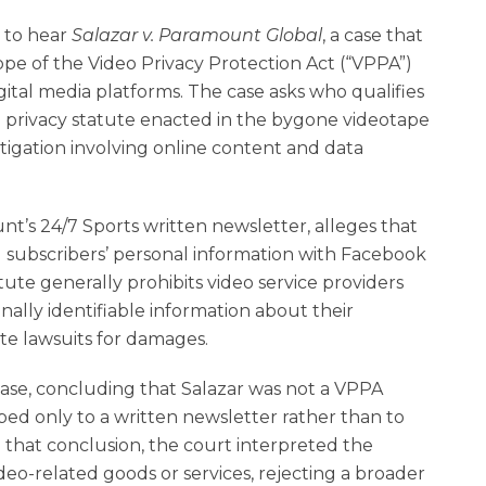
 to hear
Salazar
v.
Paramount Global
, a case that
cope of the Video Privacy Protection Act (“VPPA”)
gital media platforms. The case asks who qualifies
 privacy statute enacted in the bygone videotape
litigation involving online content and data
nt’s 24/7 Sports written newsletter, alleges that
subscribers’ personal information with Facebook
tute generally prohibits video service providers
ally identifiable information about their
te lawsuits for damages.
 case, concluding that Salazar was not a VPPA
ed only to a written newsletter rather than to
 that conclusion, the court interpreted the
ideo-related goods or services, rejecting a broader