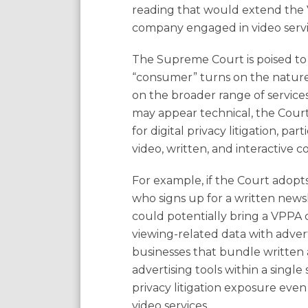
reading that would extend the V
company engaged in video servi
The Supreme Court is poised to
“consumer” turns on the nature o
on the broader range of service
may appear technical, the Cou
for digital privacy litigation, p
video, written, and interactive c
For example, if the Court adopt
who signs up for a written news
could potentially bring a VPPA c
viewing-related data with adver
businesses that bundle written a
advertising tools within a singl
privacy litigation exposure even
video services.