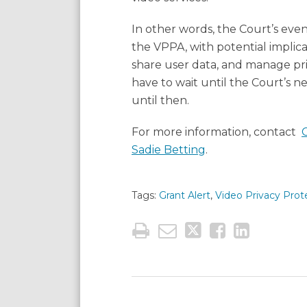
In other words, the Court’s eve
the VPPA, with potential implic
share user data, and manage priva
have to wait until the Court’s n
until then.
For more information, contact
Sadie Betting
.
Tags:
Grant Alert
,
Video Privacy Prot