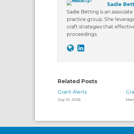
Sadie Bet
Sadie Betting is an associate 
practice group. She leverage
craft strategies that effecti
proceedings.
Related Posts
Grant Alerts
Gra
July 10, 2026
Marc
Facebook
LinkedIn
Twitter
RSS