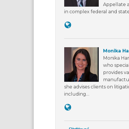
Appellate a
in complex federal and state
Monika Har
Monika Harr
who special
provides va
manufacturi
she advises clients on litigat
including…