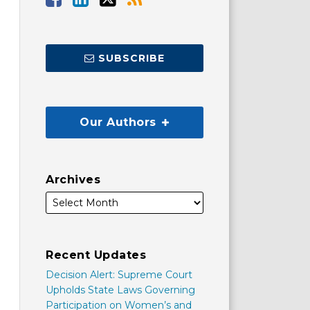
SUBSCRIBE
Our Authors
Archives
Recent Updates
Decision Alert: Supreme Court
Upholds State Laws Governing
Participation on Women’s and