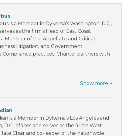
ebus
bus is a Member in Dykema’s Washington, D.C.,
serves as the firm’s Head of East Coast
 a Member of the Appellate and Critical
usiness Litigation, and Government
e Compliance practices, Chantel partners with
Show more
adian
ian is a Member in Dykema’s Los Angeles and
 D.C., offices and serves as the firm’s West
late Chair and co-leader of the nationwide