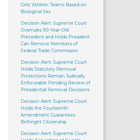
Girls’ Athletic Teams Based on
Biological Sex
Decision Alert: Supreme Court
Overrules 90-Year-Old
Precedent and Holds President
Can Remove Members of
Federal Trade Commission
Decision Alert: Supreme Court
Holds Statutory Removal
Protections Remain Judicially
Enforceable Pending Review of
Presidential Removal Decisions
Decision Alert: Supreme Court
Holds the Fourteenth
Amendment Guarantees
Birthright Citizenship
Decision Alert: Supreme Court