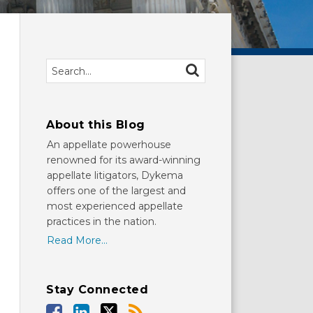
Search…
SEARCH
About this Blog
An appellate powerhouse
renowned for its award-winning
appellate litigators, Dykema
offers one of the largest and
most experienced appellate
practices in the nation.
Read More...
Stay Connected