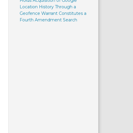
Holds Acquisition of Google
Location History Through a
Geofence Warrant Constitutes a
Fourth Amendment Search