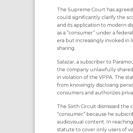
The Supreme Court has agreed
could significantly clarify the s
and its application to modern di
as a “consumer” under a federal
era but increasingly invoked in 
sharing.
Salazar, a subscriber to Paramou
the company unlawfully shared 
in violation of the VPPA. The sta
from knowingly disclosing person
consumers and authorizes priva
The Sixth Circuit dismissed the
“consumer” because he subscrib
audiovisual content. In reaching
statute to cover only users of v