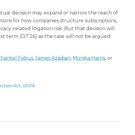
ntual decision may expand or narrow the reach of
ations for how companies structure subscriptions,
cy-related litigation risk. But that decision will
ext term (OT’26) as the case will not be argued
Chantel Febus
,
James Azadian
,
Monika Harris
, or
ection Act
,
VPPA