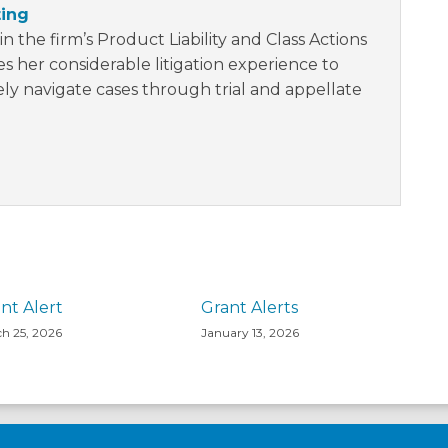
ting
in the firm’s Product Liability and Class Actions
s her considerable litigation experience to
vely navigate cases through trial and appellate
nt Alert
Grant Alerts
h 25, 2026
January 13, 2026